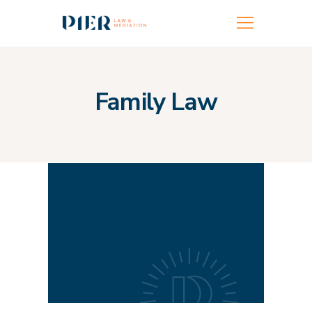
FAMILY LAW
FAMILY MEDIATION
Family Law
FAMILY BUILDING
TEAM
LOCATIONS
MORE INFO
CONTACT US