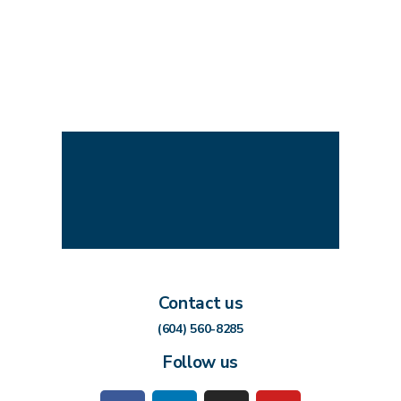
Contact us
(604) 560-8285
Follow us