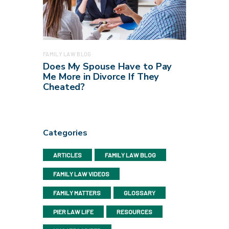
FAMILY LAW BLOG
Does My Spouse Have to Pay
Me More in Divorce If They
Cheated?
Categories
ARTICLES
FAMILY LAW BLOG
FAMILY LAW VIDEOS
FAMILY MATTERS
GLOSSARY
PIER LAW LIFE
RESOURCES