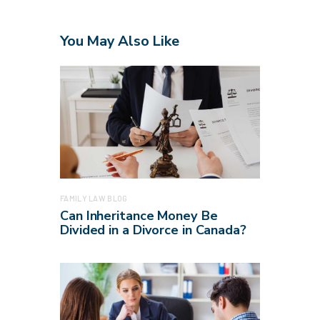
You May Also Like
FAMILY LAW BLOG
Can Inheritance Money Be
Divided in a Divorce in Canada?