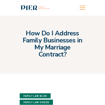
FAMILY LAW
FAMILY MEDIATION
How Do I Address
Family Businesses in
FAMILY BUILDING
My Marriage
TEAM
Contract?
LOCATIONS
MORE INFO
CONTACT US
FAMILY LAW BLOG
FAMILY LAW VIDEOS