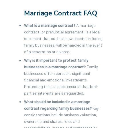
Marriage Contract FAQ
What is a marriage contract?
A marriage
contract, or prenuptial agreement, is a legal
document that outlines how assets, including
family businesses, will be handled in the event
of a separation or divorce.
Why is it important to protect family
businesses in a marriage contract?
Family
businesses often represent significant
financial and emotional investments.
Protecting these assets ensures that both
parties’ interests are safeguarded.
What should be included in a marriage
contract regarding family businesses?
Key
considerations include business valuation,
ownership and shares, roles and
responsibilities, income and compensation,