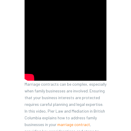
Marriage contracts can be complex, especially
when family businesses are involved. Ensuring
that your business interests are protected
requires careful planning and legal expertise.
In this video, Pier Law and Mediation in British
Columbia explains how to address family
businesses in your
marriage contract
,