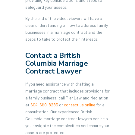
providing key considerations and steps to
safeguard your assets.
By the end of the video, viewers will have a
clear understanding of how to address family
businesses in a marriage contract and the
steps to take to protect their interests.
Contact a British
Columbia Marriage
Contract Lawyer
If you need assistance with drafting a
marriage contract that includes provisions for
a family business, call Pier Law and Mediation
at
604-560-8285
or
contact us online
for a
consultation. Our experienced British
Columbia marriage contract lawyers can help
you navigate the complexities and ensure your
assets are protected.