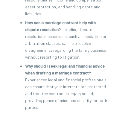
asset protection, and handling debts and
liabilities.
How can a marriage contract help with
dispute resolution?
Including dispute
resolution mechanisms, such as mediation or
arbitration clauses, can help resolve
disagreements regarding the family business
without resorting to litigation.
Why should I seek legal and financial advice
when drafting a marriage contract?
Experienced legal and financial professionals
can ensure that your interests are protected
and that the contract is legally sound,
providing peace of mind and security for both
parties.